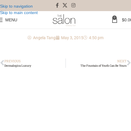
Skip to navigation
Skip to main content
0
MENU
$
0.0
kerastase chronologiste
Angela Tang
May 3, 2015
4:50 pm
PREVIOUS
NEXT
Dermalogica Luxury
The Fountain of Youth Can Be Yours