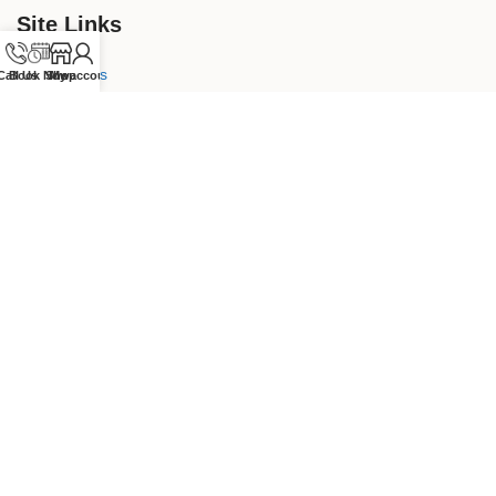
Site Links
Our Services
Call Us
Book Now
Shop
My account
Hair
Gel Nails
Waxing
Store links
Our Store
Dermalogica
Kerastase
Revive7