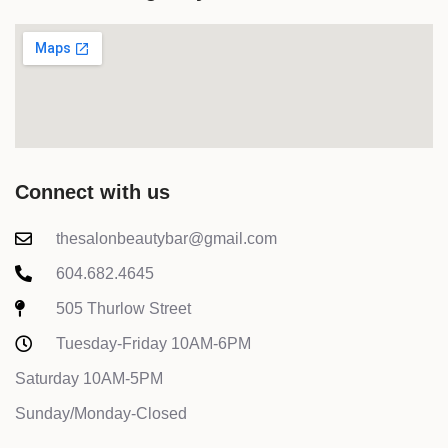
Connect with us
thesalonbeautybar@gmail.com
604.682.4645
505 Thurlow Street
Tuesday-Friday 10AM-6PM
Saturday 10AM-5PM
Sunday/Monday-Closed