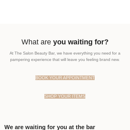
What are
you waiting for?
At The Salon Beauty Bar, we have everything you need for a
pampering experience that will leave you feeling brand new.
BOOK YOUR APPOINTMENT
SHOP YOUR ITEMS
We are waiting for you at the bar