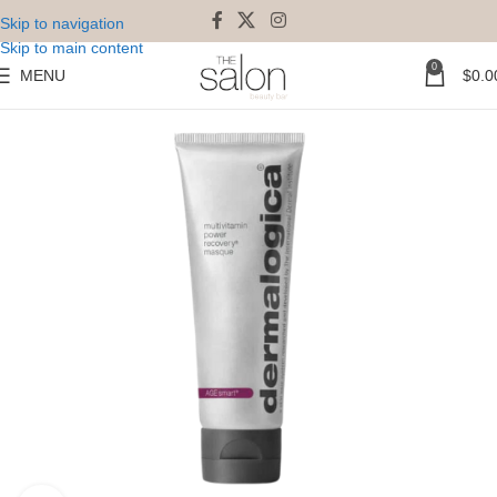
Skip to navigation
Skip to main content
0
MENU
$
0.0