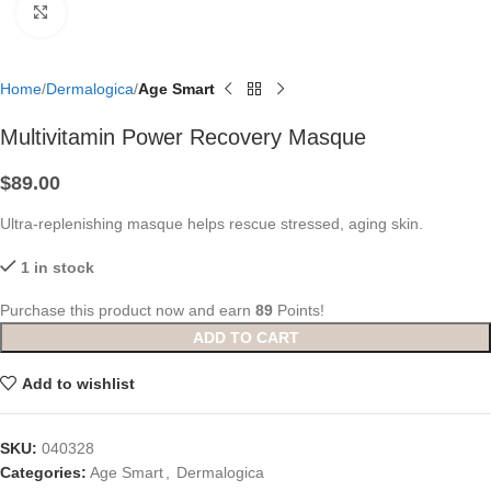
Click to enlarge
Home
Dermalogica
Age Smart
Multivitamin Power Recovery Masque
$
89.00
Ultra-replenishing masque helps rescue stressed, aging skin.
1 in stock
Purchase this product now and earn
89
Points!
ADD TO CART
Add to wishlist
SKU:
040328
Categories:
Age Smart
,
Dermalogica