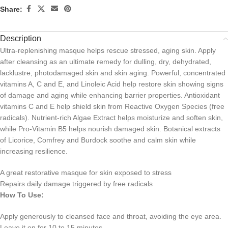
Share:
Description
Ultra-replenishing masque helps rescue stressed, aging skin. Apply
after cleansing as an ultimate remedy for dulling, dry, dehydrated,
lacklustre, photodamaged skin and skin aging. Powerful, concentrated
vitamins A, C and E, and Linoleic Acid help restore skin showing signs
of damage and aging while enhancing barrier properties. Antioxidant
vitamins C and E help shield skin from Reactive Oxygen Species (free
radicals). Nutrient-rich Algae Extract helps moisturize and soften skin,
while Pro-Vitamin B5 helps nourish damaged skin. Botanical extracts
of Licorice, Comfrey and Burdock soothe and calm skin while
increasing resilience.
A great restorative masque for skin exposed to stress
Repairs daily damage triggered by free radicals
How To Use:
Apply generously to cleansed face and throat, avoiding the eye area.
Leave it on for 10 to 15 minutes.