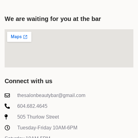
We are waiting for you at the bar
Connect with us
thesalonbeautybar@gmail.com
604.682.4645
505 Thurlow Street
Tuesday-Friday 10AM-6PM