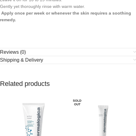
Gently yet thoroughly rinse with warm water.
Apply once per week or whenever the skin requires a soothing
remedy.
Reviews (0)
Shipping & Delivery
Related products
SOLD
OUT