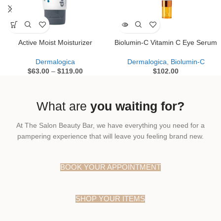
Active Moist Moisturizer
Biolumin-C Vitamin C Eye Serum
Dermalogica
Dermalogica
,
Biolumin-C
$
63.00
–
$
119.00
$
102.00
What are
you waiting for?
At The Salon Beauty Bar, we have everything you need for a
pampering experience that will leave you feeling brand new.
BOOK YOUR APPOINTMENT
SHOP YOUR ITEMS