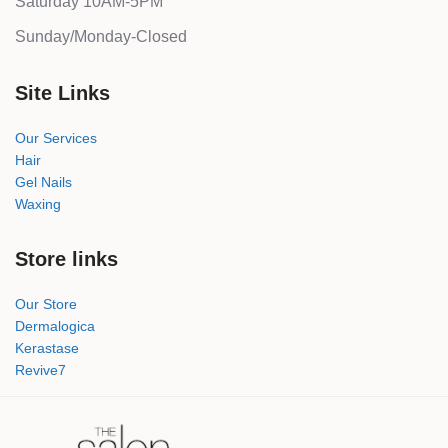
Saturday 10AM-5PM
Sunday/Monday-Closed
Site Links
Our Services
Hair
Gel Nails
Waxing
Store links
Our Store
Dermalogica
Kerastase
Revive7