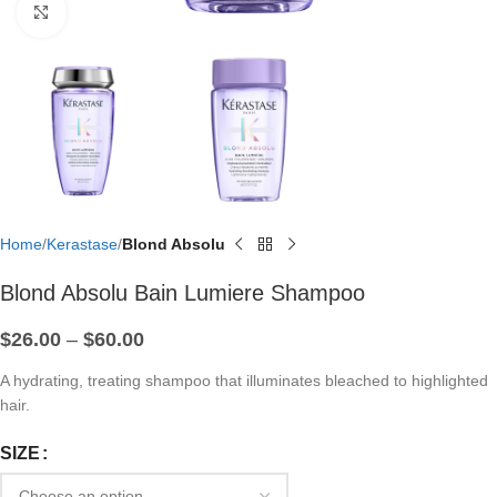
Click to enlarge
Home
Kerastase
Blond Absolu
Blond Absolu Bain Lumiere Shampoo
$
26.00
–
$
60.00
A hydrating, treating shampoo that illuminates bleached to highlighted
hair.
SIZE