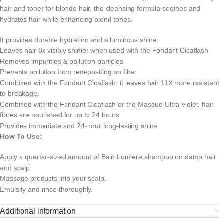
hair and toner for blonde hair, the cleansing formula soothes and
hydrates hair while enhancing blond tones.
It provides durable hydration and a luminous shine.
Leaves hair 8x visibly shinier when used with the Fondant Cicaflash
Removes impurities & pollution particles
Prevents pollution from redepositing on fiber
Combined with the Fondant Cicaflash, it leaves hair 11X more resistant
to breakage.
Combined with the Fondant Cicaflash or the Masque Ultra-violet, hair
fibres are nourished for up to 24 hours.
Provides immediate and 24-hour long-lasting shine
How To Use:
Apply a quarter-sized amount of Bain Lumiere shampoo on damp hair
and scalp.
Massage products into your scalp.
Emulsify and rinse thoroughly.
Additional information