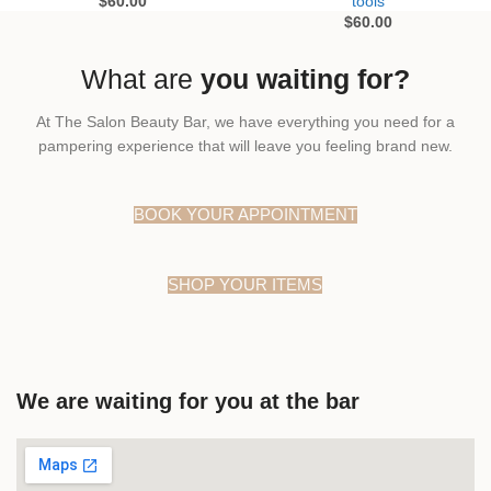
$
60.00
tools
$
60.00
What are
you waiting for?
At The Salon Beauty Bar, we have everything you need for a
pampering experience that will leave you feeling brand new.
BOOK YOUR APPOINTMENT
SHOP YOUR ITEMS
We are waiting for you at the bar