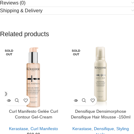
Reviews (0)
Shipping & Delivery
Related products
SOLD
SOLD
OUT
OUT
Curl Manifesto Gelée Curl
Densifique Densimorphose
Contour Gel-Cream
Densifique Hair Mousse -150ml
Kerastase
,
Curl Manifesto
Kerastase
,
Densifique
,
Styling