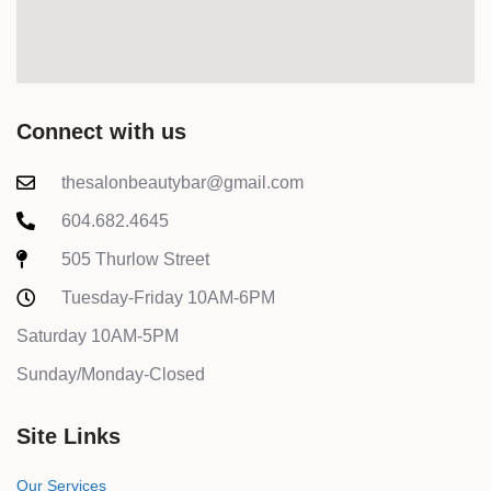
Connect with us
thesalonbeautybar@gmail.com
604.682.4645
505 Thurlow Street
Tuesday-Friday 10AM-6PM
Saturday 10AM-5PM
Sunday/Monday-Closed
Site Links
Our Services