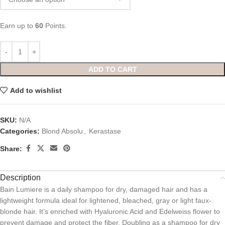
Earn up to
60
Points.
ADD TO CART
Add to wishlist
SKU:
N/A
Categories:
Blond Absolu
,
Kerastase
Share:
Description
Bain Lumiere is a daily shampoo for dry, damaged hair and has a
lightweight formula ideal for lightened, bleached, gray or light faux-
blonde hair. It’s enriched with Hyaluronic Acid and Edelweiss flower to
prevent damage and protect the fiber. Doubling as a shampoo for dry