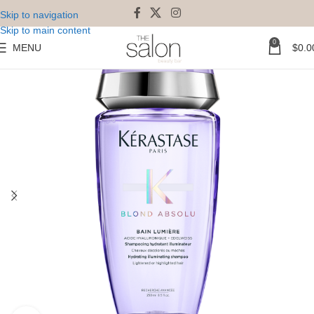
Skip to navigation
Skip to main content
0
MENU
$
0.0