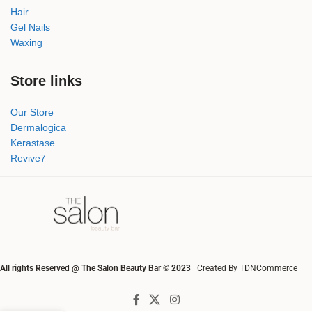
Hair
Gel Nails
Waxing
Store links
Our Store
Dermalogica
Kerastase
Revive7
All rights Reserved @ The Salon Beauty Bar © 2023
| Created By TDNCommerce