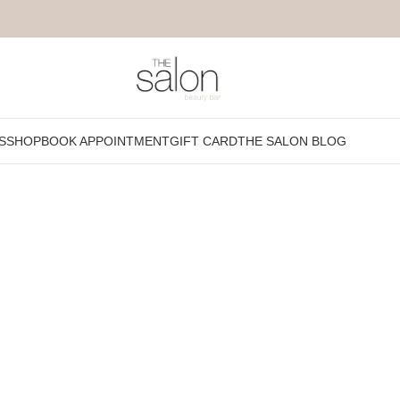
S
SHOP
BOOK APPOINTMENT
GIFT CARD
THE SALON BLOG
Show
9
12