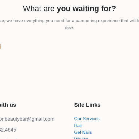
What are
you waiting for?
ar, we have everything you need for a pampering experience that will l
new.
T
ith us
Site Links
Our Services
lonbeautybar@gmail.com
Hair
82.4645
Gel Nails
Waxing