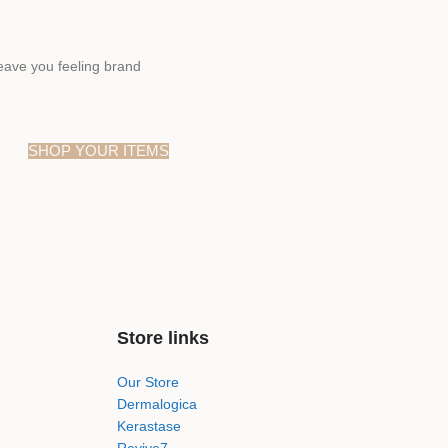
eave you feeling brand
SHOP YOUR ITEMS
Store links
Our Store
Dermalogica
Kerastase
Revive7