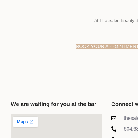
At The Salon Beauty B
BOOK YOUR APPOINTMEN
We are waiting for you at the bar
Connect w
thesa
604.6