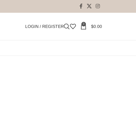
0
LOGIN / REGISTER
$
0.00
18
24