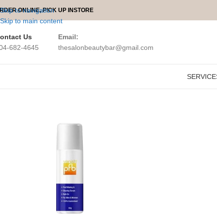
Skip to navigation
RDER ONLINE, PICK UP INSTORE
Skip to main content
ontact Us
Email:
04-682-4645
thesalonbeautybar@gmail.com
SERVICE
Home
PFB Vanish