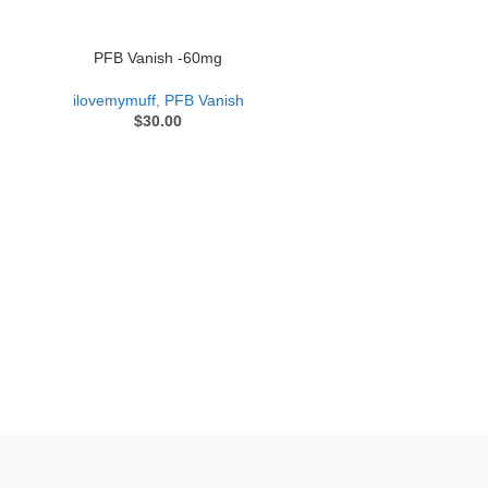
PFB Vanish -60mg
ilovemymuff
,
PFB Vanish
$
30.00