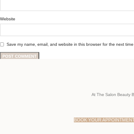
Website
Save my name, email, and website in this browser for the next tim
At The Salon Beauty B
BOOK YOUR APPOINTMEN