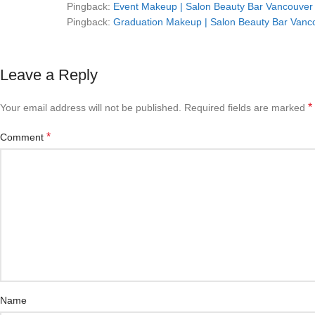
Pingback:
Event Makeup | Salon Beauty Bar Vancouver 
Pingback:
Graduation Makeup | Salon Beauty Bar Vanco
Leave a Reply
*
Your email address will not be published.
Required fields are marked
*
Comment
Name