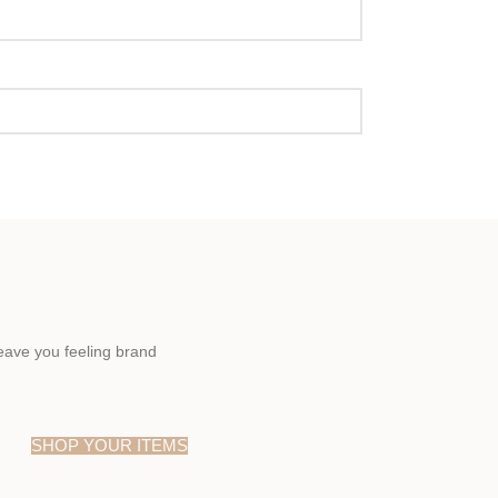
eave you feeling brand
SHOP YOUR ITEMS