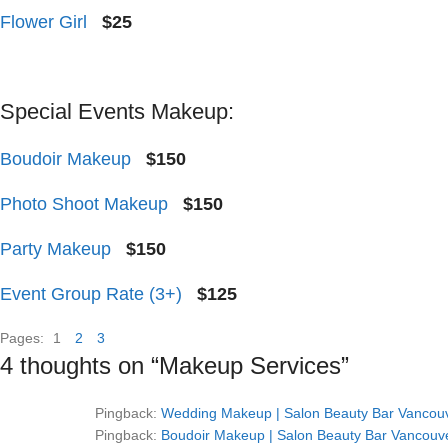
Flower Girl
$25
Special Events Makeup:
Boudoir Makeup
$150
Photo Shoot Makeup
$150
Party Makeup
$150
Event Group Rate (3+)
$125
Pages:
1
2
3
4 thoughts on “
Makeup Services
”
Pingback:
Wedding Makeup | Salon Beauty Bar Vancouve
Pingback:
Boudoir Makeup | Salon Beauty Bar Vancouve