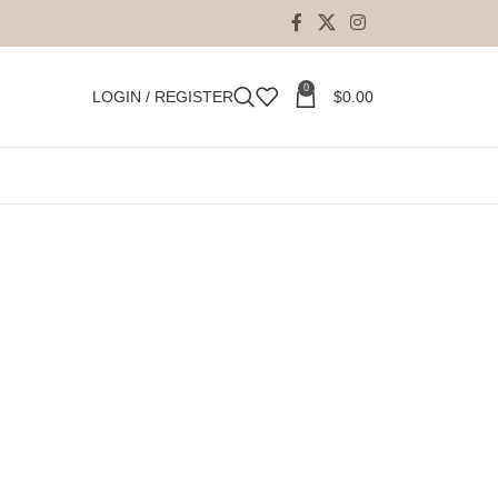
0
LOGIN / REGISTER
$
0.00
to
perfection.