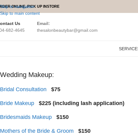
Skip to navigation
RDER ONLINE, PICK UP INSTORE
Skip to main content
ontact Us
Email:
04-682-4645
thesalonbeautybar@gmail.com
THE Salon Mobile Makeup
provides
onsite makeup services
for you
SERVICE
Wedding Makeup:
Bridal Consultation
$75
Bride Makeup
$225 (including lash application)
Bridesmaids Makeup
$150
Mothers of the Bride & Groom
$150