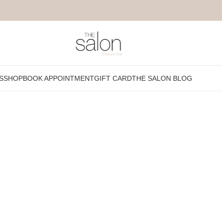
r special day. All you have to do is relax while we pamper your visage 
S
SHOP
BOOK APPOINTMENT
GIFT CARD
THE SALON BLOG