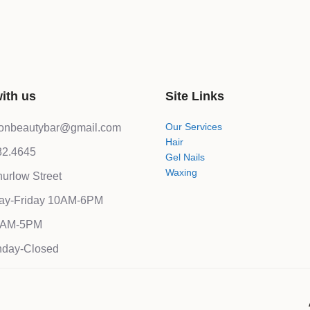
ith us
Site Links
Our Services
lonbeautybar@gmail.com
Hair
82.4645
Gel Nails
Waxing
urlow Street
ay-Friday 10AM-6PM
10AM-5PM
day-Closed