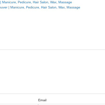
| Manicure, Pedicure, Hair Salon, Wax, Massage
uver | Manicure, Pedicure, Hair Salon, Wax, Massage
Email