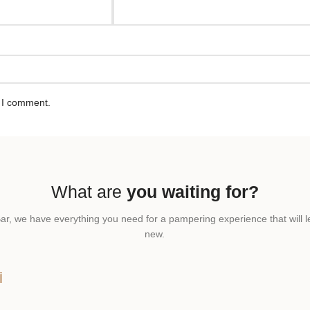
e I comment.
What are
you waiting for?
ar, we have everything you need for a pampering experience that will l
new.
T