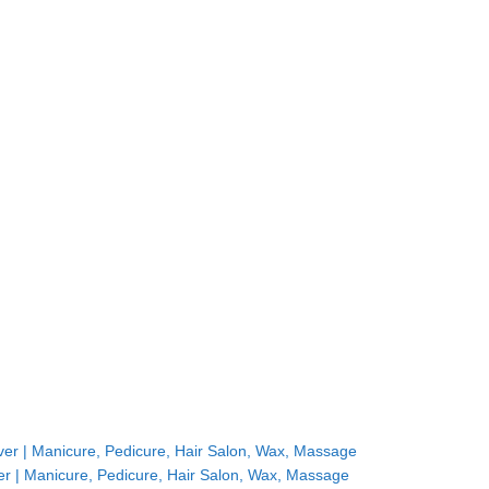
r | Manicure, Pedicure, Hair Salon, Wax, Massage
r | Manicure, Pedicure, Hair Salon, Wax, Massage