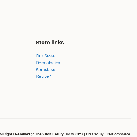
Store links
Our Store
Dermalogica
Kerastase
Revive7
All rights Reserved @ The Salon Beauty Bar © 2023
| Created By TDNCommerce