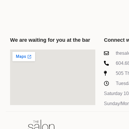
We are waiting for you at the bar
Connect w
thesa
604.6
505 Th
Tuesd
Saturday 
Sunday/Mon