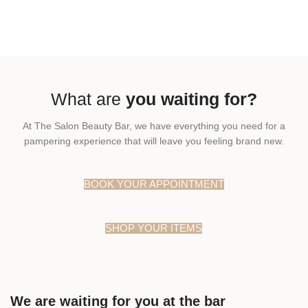
What are
you waiting for?
At The Salon Beauty Bar, we have everything you need for a
pampering experience that will leave you feeling brand new.
BOOK YOUR APPOINTMENT
SHOP YOUR ITEMS
We are waiting for you at the bar