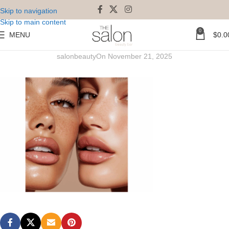
Skip to navigation
Skip to main content
0
MENU
$
0.0
Lash Lift Perm & Tint Combo
salonbeauty
On November 21, 2025