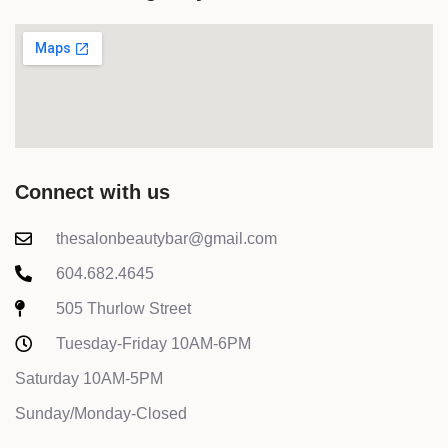
Connect with us
thesalonbeautybar@gmail.com
604.682.4645
505 Thurlow Street
Tuesday-Friday 10AM-6PM
Saturday 10AM-5PM
Sunday/Monday-Closed