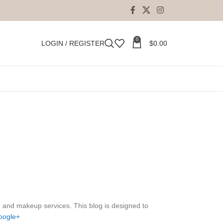
0
LOGIN / REGISTER
$
0.00
, and makeup services. This blog is designed to
oogle+