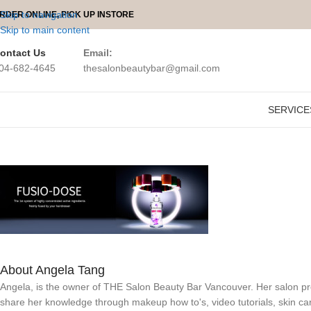
Skip to navigation
RDER ONLINE, PICK UP INSTORE
Skip to main content
ontact Us
Email:
04-682-4645
thesalonbeautybar@gmail.com
SERVICE
About Angela Tang
Angela, is the owner of THE Salon Beauty Bar Vancouver. Her salon prov
share her knowledge through makeup how to's, video tutorials, skin ca