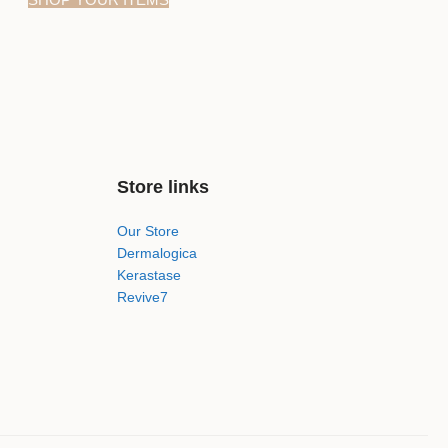
Store links
Our Store
Dermalogica
Kerastase
Revive7