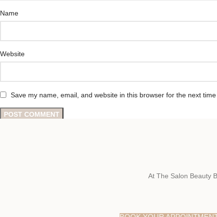
Name
Website
Save my name, email, and website in this browser for the next tim
At The Salon Beauty B
BOOK YOUR APPOINTMEN