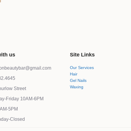
ith us
Site Links
Our Services
lonbeautybar@gmail.com
Hair
82.4645
Gel Nails
Waxing
urlow Street
ay-Friday 10AM-6PM
10AM-5PM
day-Closed