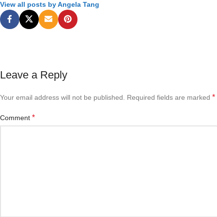
View all posts by Angela Tang
Leave a Reply
*
Your email address will not be published.
Required fields are marked
*
Comment