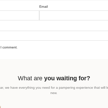
Email
e I comment.
What are
you waiting for?
ar, we have everything you need for a pampering experience that will l
new.
T