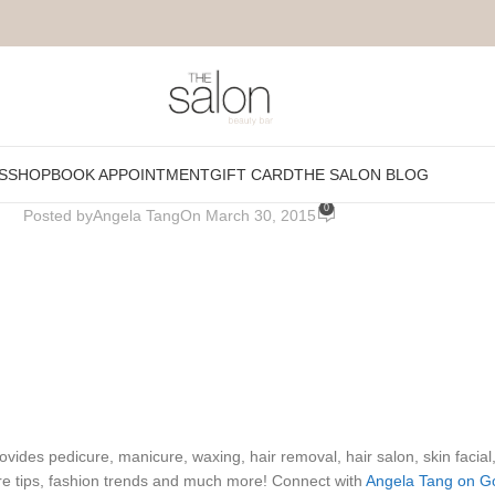
fusio_short
S
SHOP
BOOK APPOINTMENT
GIFT CARD
THE SALON BLOG
0
Posted by
Angela Tang
On March 30, 2015
ides pedicure, manicure, waxing, hair removal, hair salon, skin facial
re tips, fashion trends and much more! Connect with
Angela Tang on G