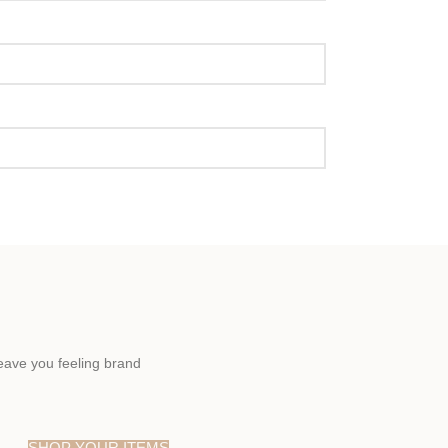
eave you feeling brand
SHOP YOUR ITEMS