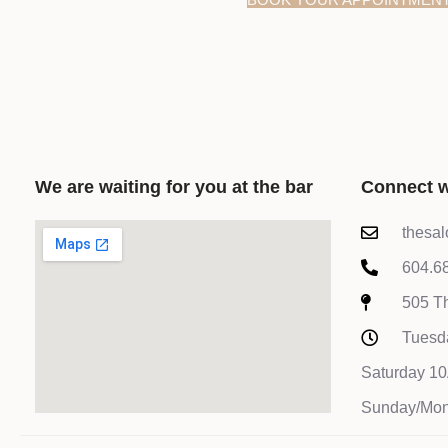
We are waiting for you at the bar
Connect w
thesa
604.6
505 Th
Tuesd
Saturday 
Sunday/Mon