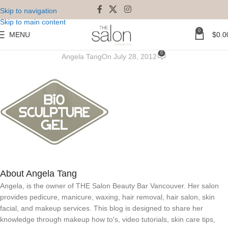
Skip to navigation
Skip to main content
0
MENU
$
0.0
biosculpture1
0
Angela Tang
On July 28, 2012
About Angela Tang
Angela, is the owner of THE Salon Beauty Bar Vancouver. Her salon
provides pedicure, manicure, waxing, hair removal, hair salon, skin
facial, and makeup services. This blog is designed to share her
knowledge through makeup how to's, video tutorials, skin care tips,