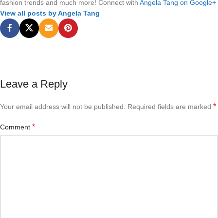
fashion trends and much more! Connect with
Angela Tang on Google+
View all posts by Angela Tang
Leave a Reply
*
Your email address will not be published.
Required fields are marked
*
Comment