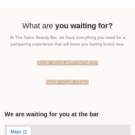
What are
you waiting for?
At The Salon Beauty Bar, we have everything you need for a
pampering experience that will leave you feeling brand new.
BOOK YOUR APPOINTMENT
SHOP YOUR ITEMS
We are waiting for you at the bar