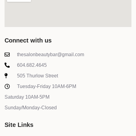
Connect with us
thesalonbeautybar@gmail.com
604.682.4645
505 Thurlow Street
Tuesday-Friday 10AM-6PM
Saturday 10AM-5PM
Sunday/Monday-Closed
Site Links