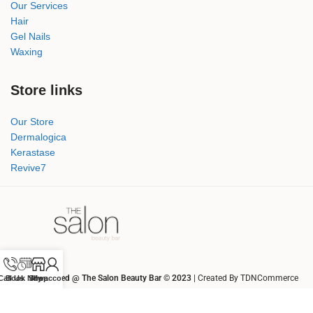
Our Services
Hair
Gel Nails
Waxing
Store links
Our Store
Dermalogica
Kerastase
Revive7
All rights Reserved @ The Salon Beauty Bar © 2023
| Created By TDNCommerce
Call Us
Book Now
Shop
My account