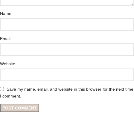
Name
Email
Website
Save my name, email, and website in this browser for the next time
I comment.