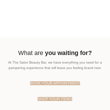
What are
you waiting for?
At The Salon Beauty Bar, we have everything you need for a
pampering experience that will leave you feeling brand new.
BOOK YOUR APPOINTMENT
SHOP YOUR ITEMS