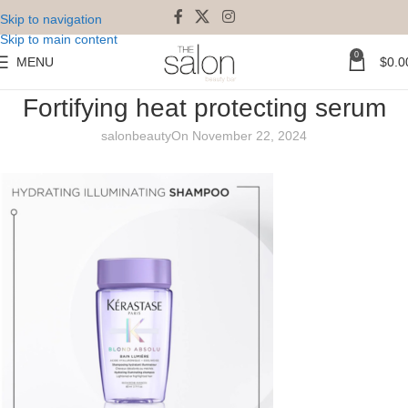
Skip to navigation
Skip to main content
0
MENU
$
0.0
Kerastase Blond Absolu Universal
Fortifying heat protecting serum
salonbeauty
On November 22, 2024