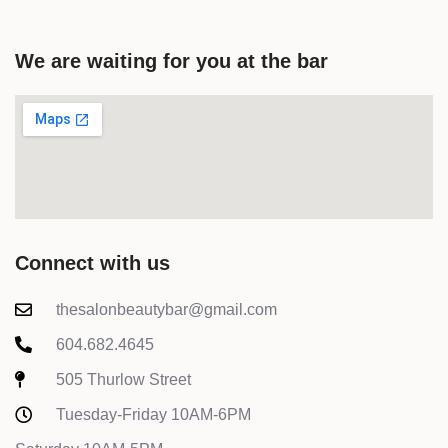
We are waiting for you at the bar
Connect with us
thesalonbeautybar@gmail.com
604.682.4645
505 Thurlow Street
Tuesday-Friday 10AM-6PM