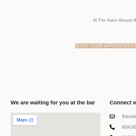
At The Salon Beauty B
BOOK YOUR APPOINTMEN
We are waiting for you at the bar
Connect w
thesa
604.6