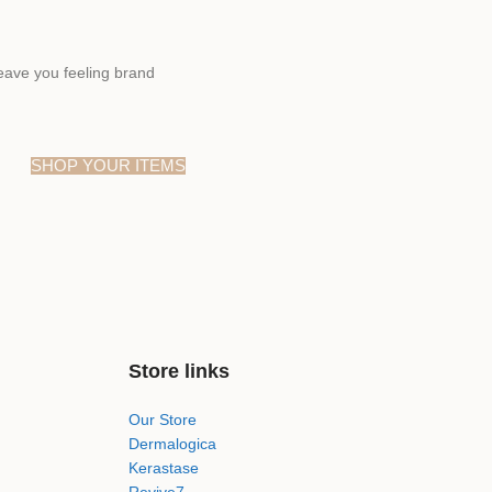
eave you feeling brand
SHOP YOUR ITEMS
Store links
Our Store
Dermalogica
Kerastase
Revive7