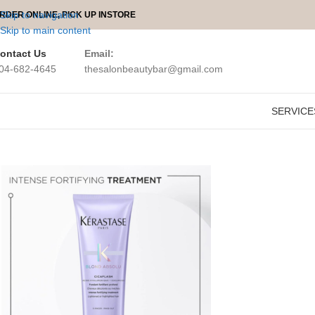
Skip to navigation
RDER ONLINE, PICK UP INSTORE
Skip to main content
ontact Us
Email:
04-682-4645
thesalonbeautybar@gmail.com
Kerastase Bl
SERVICE