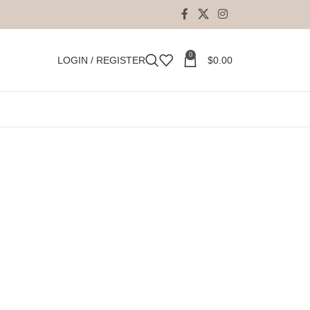
0
LOGIN / REGISTER
$
0.00
ment