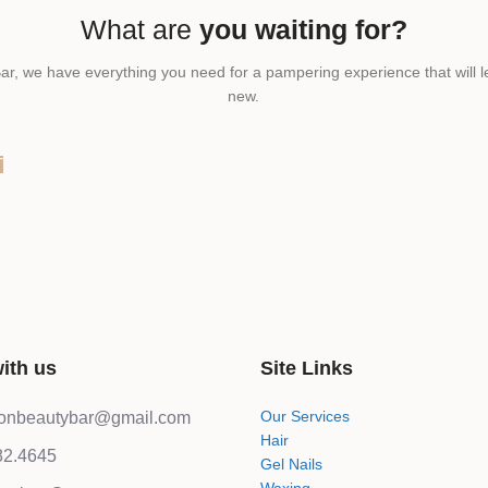
What are
you waiting for?
ar, we have everything you need for a pampering experience that will l
new.
T
ith us
Site Links
Our Services
lonbeautybar@gmail.com
Hair
82.4645
Gel Nails
Waxing