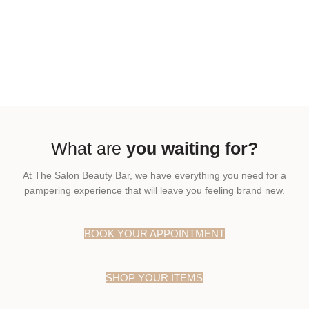
What are
you waiting for?
At The Salon Beauty Bar, we have everything you need for a
pampering experience that will leave you feeling brand new.
BOOK YOUR APPOINTMENT
SHOP YOUR ITEMS