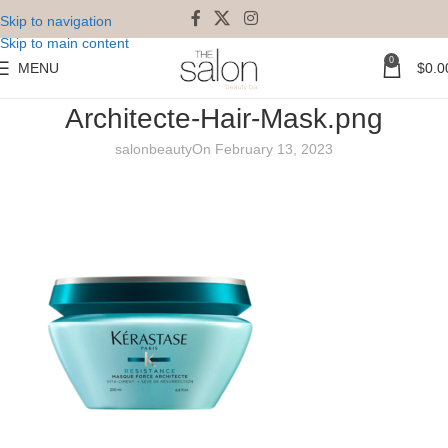
Skip to navigation
Skip to main content
0
MENU
$
0.0
Resistance-Masque-Force-
Architecte-Hair-Mask.png
salonbeauty
On February 13, 2023