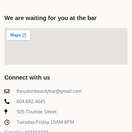
We are waiting for you at the bar
Connect with us
thesalonbeautybar@gmail.com
604.682.4645
505 Thurlow Street
Tuesday-Friday 10AM-6PM