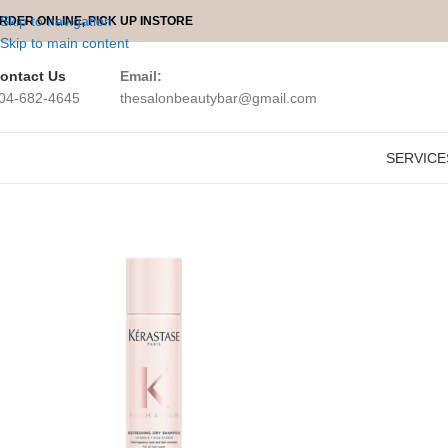
Skip to navigation
RDER ONLINE, PICK UP INSTORE
Skip to main content
ontact Us
Email:
04-682-4645
thesalonbeautybar@gmail.com
SERVICE