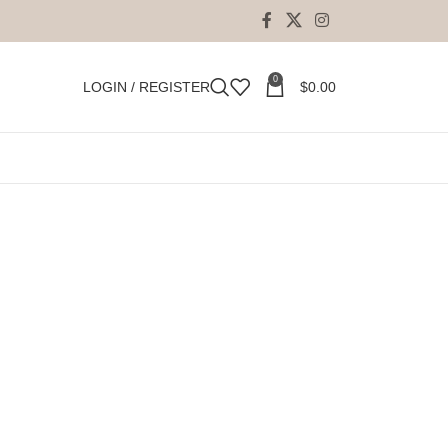
0
LOGIN / REGISTER
$
0.00