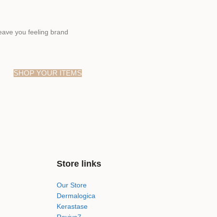
eave you feeling brand
SHOP YOUR ITEMS
Store links
Our Store
Dermalogica
Kerastase
Revive7