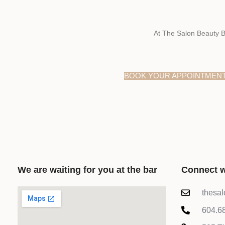
At The Salon Beauty B
BOOK YOUR APPOINTMEN
We are waiting for you at the bar
Connect w
thesa
604.6