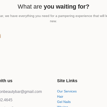
What are
you waiting for?
ar, we have everything you need for a pampering experience that will l
new.
T
ith us
Site Links
Our Services
lonbeautybar@gmail.com
Hair
82.4645
Gel Nails
Waxing