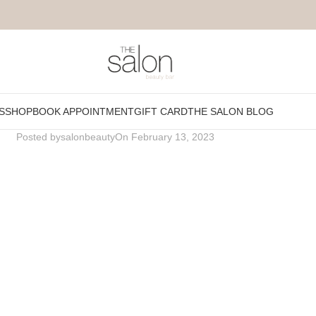
Fresh-affair.png
S
SHOP
BOOK APPOINTMENT
GIFT CARD
THE SALON BLOG
Posted by
salonbeauty
On February 13, 2023